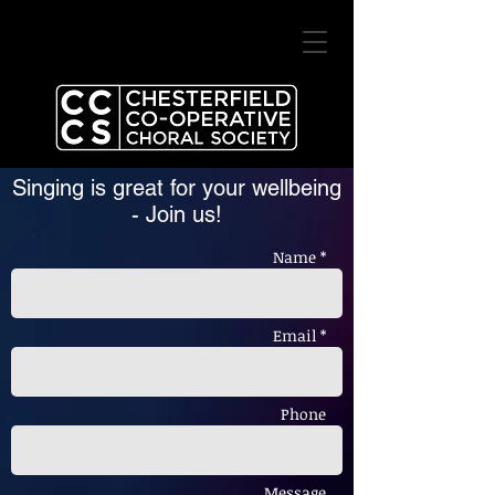
Singing is great for your wellbeing
-
Join us!
Name *
Email *
Phone
Message