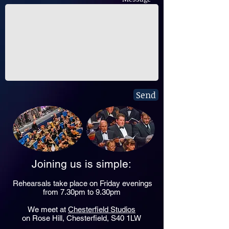
Send
Joining us is simple:
Rehearsals take place on Friday evenings
from 7.30pm to 9.30pm
We meet at
Chesterfield Studios
on Rose Hill, Chesterfield, S40 1LW