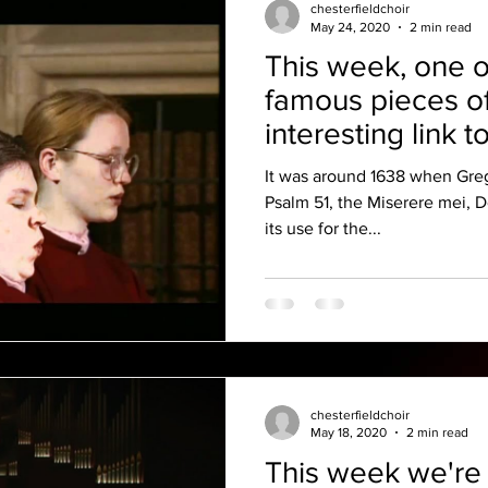
chesterfieldchoir
May 24, 2020
2 min read
This week, one o
famous pieces o
interesting link t
It was around 1638 when Greg
Psalm 51, the Miserere mei, 
its use for the...
chesterfieldchoir
May 18, 2020
2 min read
This week we're