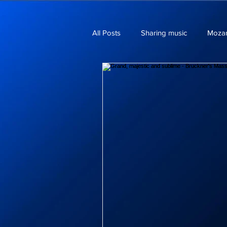
All Posts
Sharing music
Mozar