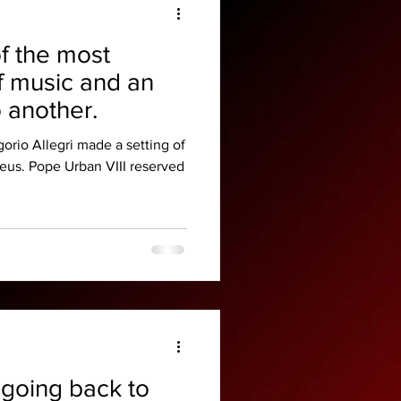
f the most
f music and an
o another.
orio Allegri made a setting of
Deus. Pope Urban VIII reserved
 going back to