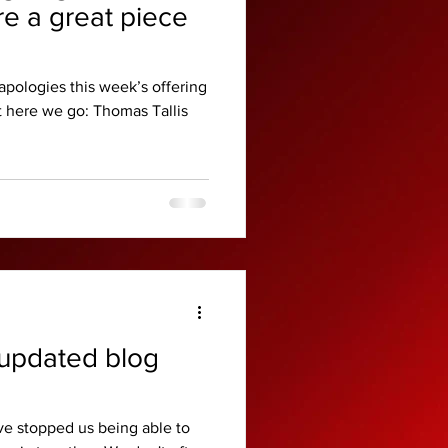
re a great piece
apologies this week’s offering
ut here we go: Thomas Tallis
updated blog
ve stopped us being able to