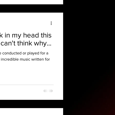
ck in my head this
can't think why...
ve conducted or played for a
 incredible music written for