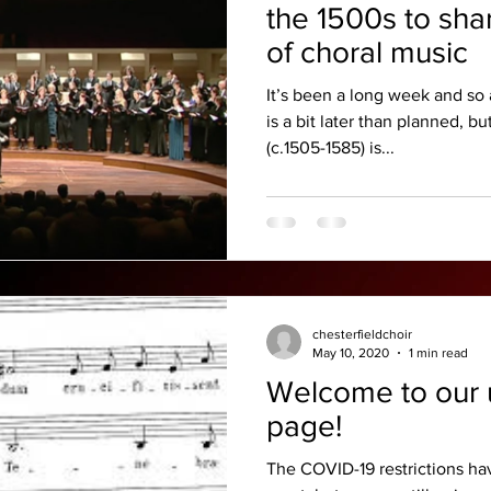
the 1500s to sha
of choral music
It’s been a long week and so 
is a bit later than planned, b
(c.1505-1585) is...
chesterfieldchoir
May 10, 2020
1 min read
Welcome to our 
page!
The COVID-19 restrictions ha