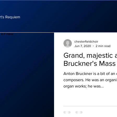
t's Requiem
chesterfieldchoir
Jun 7, 2020
2 min read
Grand, majestic 
Bruckner's Mass 
Anton Bruckner is a bit of an
composers. He was an organis
organ works; he was...