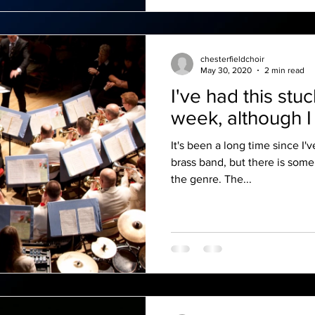
chesterfieldchoir
May 30, 2020
2 min read
I've had this stu
week, although I 
It's been a long time since I'
brass band, but there is some
the genre. The...