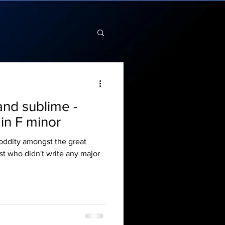
and sublime -
in F minor
 oddity amongst the great
t who didn't write any major